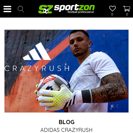
0
0
BLOG
ADIDAS CRAZYRUSH